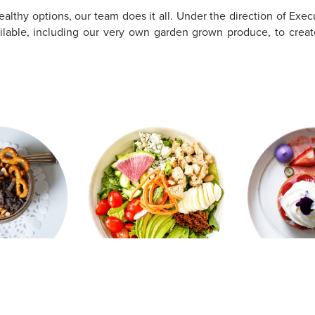
althy options, our team does it all. Under the direction of Exec
vailable, including our very own garden grown produce, to creat