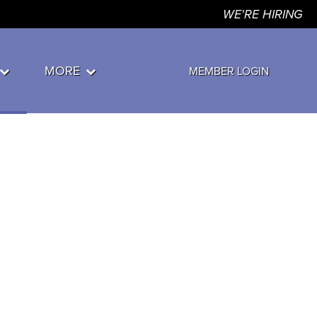
WE'RE HIRING
MORE
MEMBER LOGIN