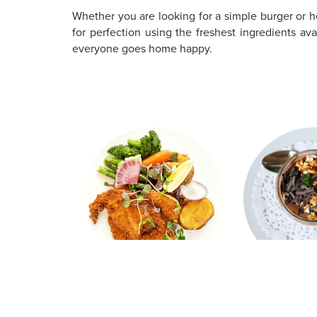
Whether you are looking for a simple burger or he
for perfection using the freshest ingredients a
everyone goes home happy.