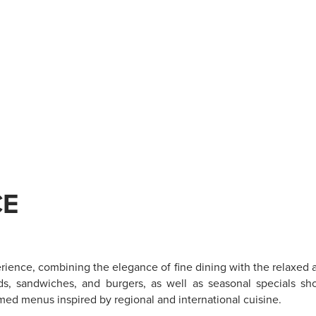
CE
erience, combining the elegance of fine dining with the relaxed a
ads, sandwiches, and burgers, as well as seasonal specials sh
med menus inspired by regional and international cuisine.