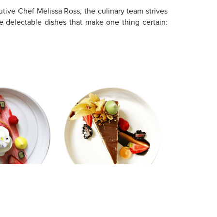
utive Chef Melissa Ross, the culinary team strives
e delectable dishes that make one thing certain: