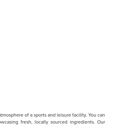
tmosphere of a sports and leisure facility. You can
owcasing fresh, locally sourced ingredients. Our