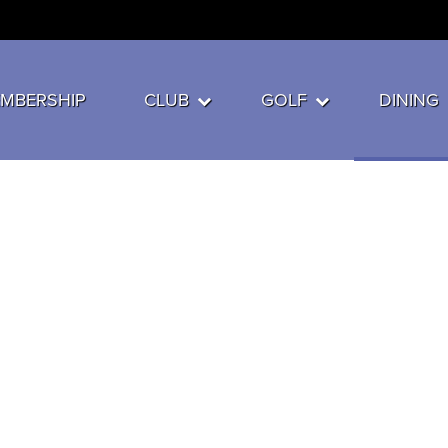
MBERSHIP
CLUB
GOLF
DINING