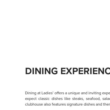
DINING EXPERIEN
Dining at Ladies’ offers a unique and inviting exp
expect classic dishes like steaks, seafood, sal
clubhouse also features signature dishes and the