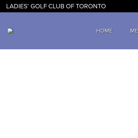
LADIES’ GOLF CLUB OF TORONTO
HOME
ME